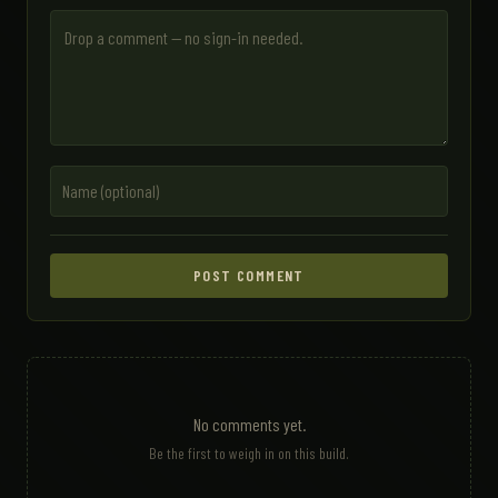
POST COMMENT
No comments yet.
Be the first to weigh in on this build.