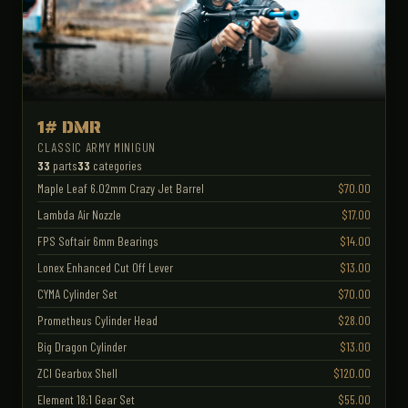
1# DMR
CLASSIC ARMY MINIGUN
33
parts
33
categories
Maple Leaf 6.02mm Crazy Jet Barrel
$70.00
Lambda Air Nozzle
$17.00
FPS Softair 6mm Bearings
$14.00
Lonex Enhanced Cut Off Lever
$13.00
CYMA Cylinder Set
$70.00
Prometheus Cylinder Head
$28.00
Big Dragon Cylinder
$13.00
ZCI Gearbox Shell
$120.00
Element 18:1 Gear Set
$55.00