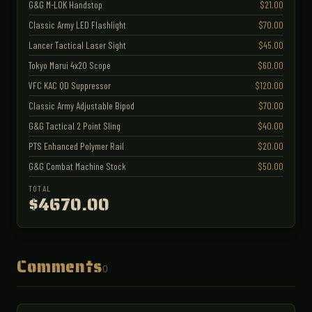
G&G M-LOK Handstop
$21.00
Classic Army LED Flashlight
$70.00
Lancer Tactical Laser Sight
$45.00
Tokyo Marui 4x20 Scope
$60.00
VFC KAC QD Suppressor
$120.00
Classic Army Adjustable Bipod
$70.00
G&G Tactical 2 Point Sling
$40.00
PTS Enhanced Polymer Rail
$20.00
G&G Combat Machine Stock
$50.00
TOTAL
$4670.00
Comments
0