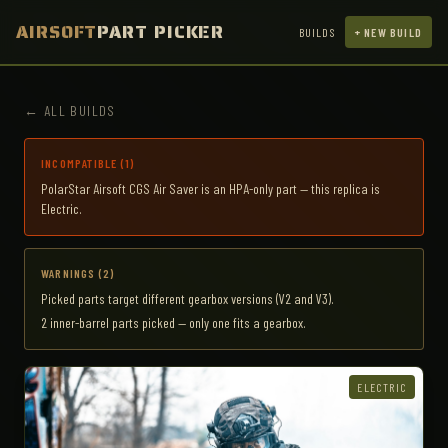
AIRSOFT
PART PICKER
BUILDS
+ NEW BUILD
← ALL BUILDS
INCOMPATIBLE (1)
PolarStar Airsoft CGS Air Saver is an HPA-only part — this replica is
Electric.
WARNINGS (2)
Picked parts target different gearbox versions (V2 and V3).
2 inner-barrel parts picked — only one fits a gearbox.
ELECTRIC