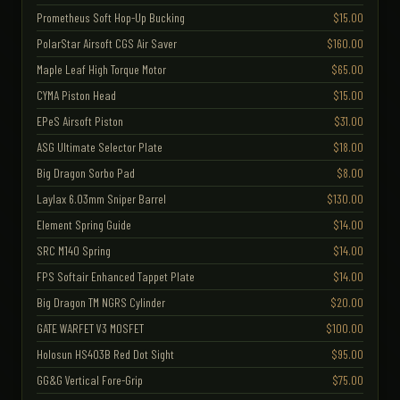
Prometheus Soft Hop-Up Bucking
$15.00
PolarStar Airsoft CGS Air Saver
$160.00
Maple Leaf High Torque Motor
$65.00
CYMA Piston Head
$15.00
EPeS Airsoft Piston
$31.00
ASG Ultimate Selector Plate
$18.00
Big Dragon Sorbo Pad
$8.00
Laylax 6.03mm Sniper Barrel
$130.00
Element Spring Guide
$14.00
SRC M140 Spring
$14.00
FPS Softair Enhanced Tappet Plate
$14.00
Big Dragon TM NGRS Cylinder
$20.00
GATE WARFET V3 MOSFET
$100.00
Holosun HS403B Red Dot Sight
$95.00
GG&G Vertical Fore-Grip
$75.00