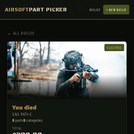
AIRSOFT
PART PICKER
BUILDS
+ NEW BUILD
← ALL BUILDS
ELECTRIC
You died
G&G RK74-E
0
parts
0
categories
TOTAL