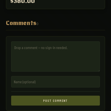
$380.00
Comments
0
POST COMMENT