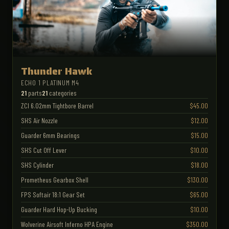
Thunder Hawk
ECHO 1 PLATINUM M4
21
parts
21
categories
ZCI 6.02mm Tightbore Barrel
$45.00
SHS Air Nozzle
$12.00
Guarder 6mm Bearings
$15.00
SHS Cut Off Lever
$10.00
SHS Cylinder
$18.00
Prometheus Gearbox Shell
$130.00
FPS Softair 18:1 Gear Set
$65.00
Guarder Hard Hop-Up Bucking
$10.00
Wolverine Airsoft Inferno HPA Engine
$350.00