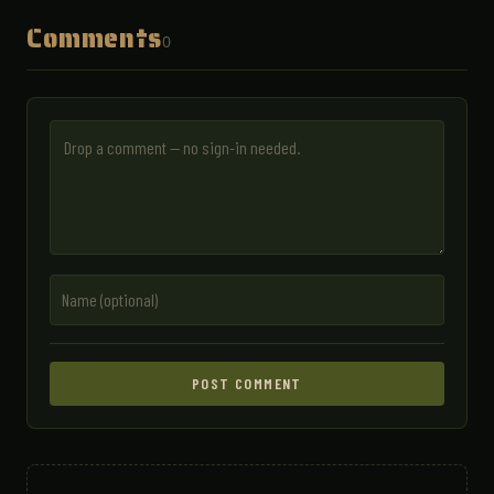
Comments
0
POST COMMENT