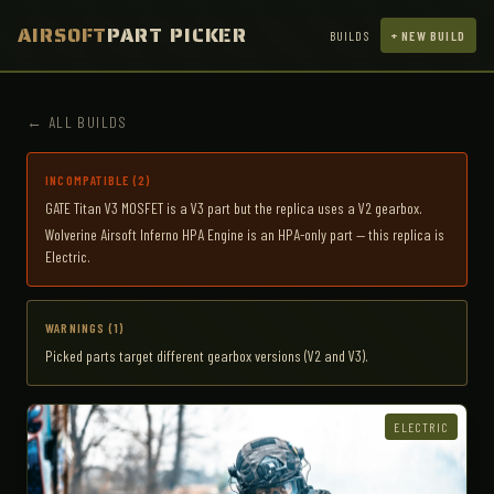
AIRSOFT
PART PICKER
BUILDS
+ NEW BUILD
← ALL BUILDS
INCOMPATIBLE (2)
GATE Titan V3 MOSFET is a V3 part but the replica uses a V2 gearbox.
Wolverine Airsoft Inferno HPA Engine is an HPA-only part — this replica is
Electric.
WARNINGS (1)
Picked parts target different gearbox versions (V2 and V3).
ELECTRIC