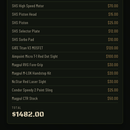
SHS High Speed Motor
$70.00
SHS Piston Head
$15.00
SHS Piston
$25.00
SHS Selector Plate
$12.00
SHS Sorbo Pad
$10.00
GATE Titan V3 MOSFET
$120.00
Aimpoint Micro T-1 Red Dot Sight
$100.00
Magpul RVG Fore-Grip
$30.00
Magpul M-LOK Handstop Kit
$20.00
NcStar Red Laser Sight
$30.00
Condor Speedy 2 Point Sling
$25.00
Magpul CTR Stock
$50.00
TOTAL
$1482.00