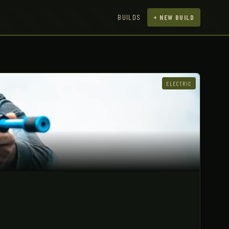
BUILDS
+ NEW BUILD
ELECTRIC