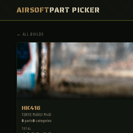
AIRSOFT
PART PICKER
← ALL BUILDS
HK416
TOKYO MARUI M4A1
0
parts
0
categories
TOTAL