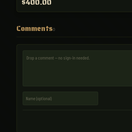
$400.00
Comments
0