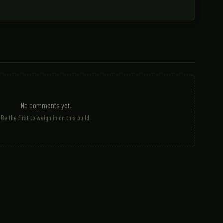
No comments yet.
Be the first to weigh in on this build.