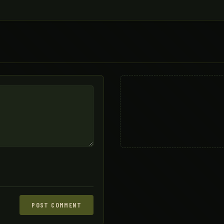
POST COMMENT