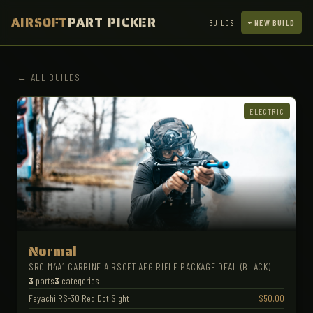
AIRSOFT
PART PICKER
BUILDS
+ NEW BUILD
← ALL BUILDS
ELECTRIC
Normal
SRC M4A1 CARBINE AIRSOFT AEG RIFLE PACKAGE DEAL (BLACK)
3
parts
3
categories
Feyachi RS-30 Red Dot Sight
$50.00