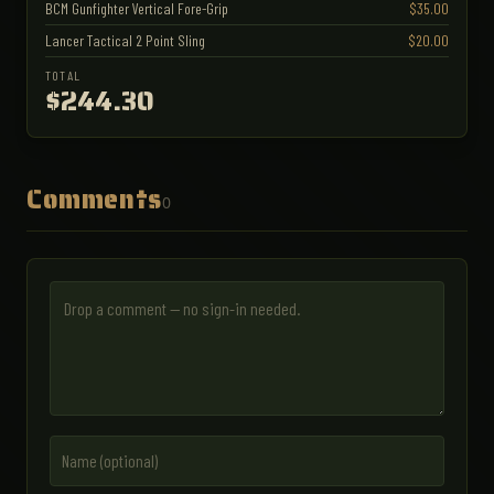
BCM Gunfighter Vertical Fore-Grip
$35.00
Lancer Tactical 2 Point Sling
$20.00
TOTAL
$244.30
Comments
0