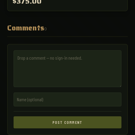
$375.00
Comments
0
POST COMMENT