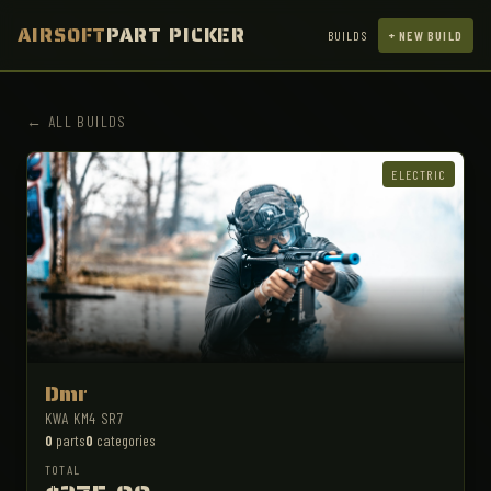
AIRSOFT
PART PICKER
BUILDS
+ NEW BUILD
← ALL BUILDS
ELECTRIC
Dmr
KWA KM4 SR7
0
parts
0
categories
TOTAL