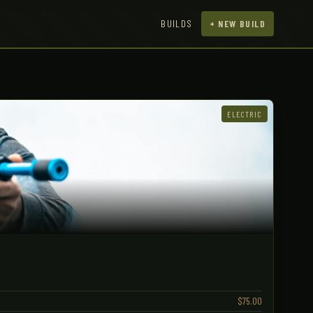
BUILDS
+ NEW BUILD
ELECTRIC
$75.00