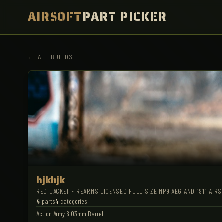
AIRSOFT
PART PICKER
← ALL BUILDS
hjkhjk
RED JACKET FIREARMS LICENSED FULL SIZE MP9 AEG AND 1911 AIR
4
parts
4
categories
Action Army 6.03mm Barrel