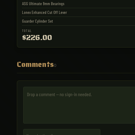
ASG Ultimate 9mm Bearings
Lonex Enhanced Cut Off Lever
Guarder Cylinder Set
TOTAL
$226.00
Comments
0