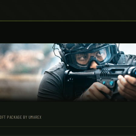
SOFT PACKAGE BY UMAREX