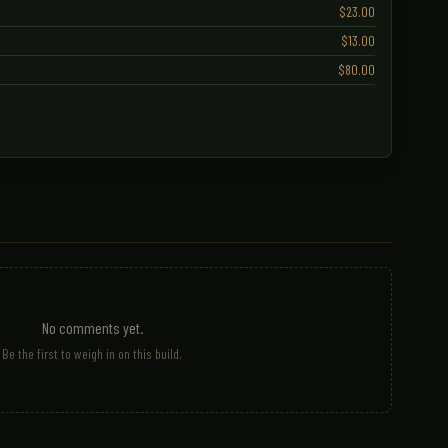
$23.00
$13.00
$80.00
No comments yet.
Be the first to weigh in on this build.